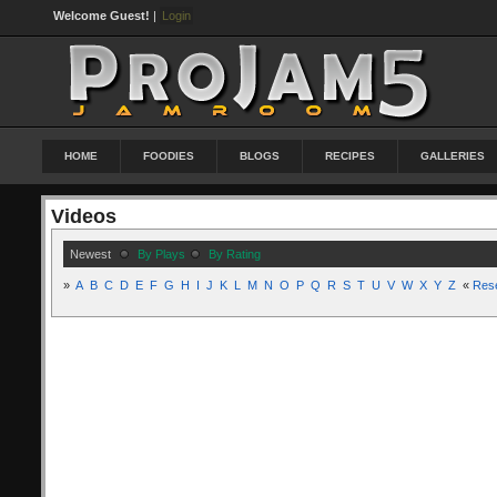
Welcome Guest!
|
Login
HOME
FOODIES
BLOGS
RECIPES
GALLERIES
Videos
Newest
By Plays
By Rating
»
A
B
C
D
E
F
G
H
I
J
K
L
M
N
O
P
Q
R
S
T
U
V
W
X
Y
Z
«
Res