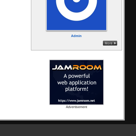
Admin
Advertisement