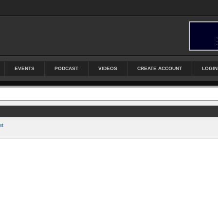
EVENTS
PODCAST
VIDEOS
CREATE ACCOUNT
LOGIN
et