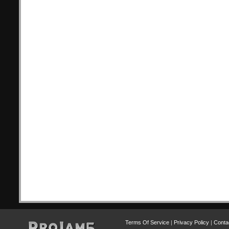
Terms Of Service
|
Privacy Policy
|
Conta