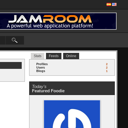
Stats
Feeds
Online
Profiles
2
Users
2
Blogs
1
Today's
Featured Foodie