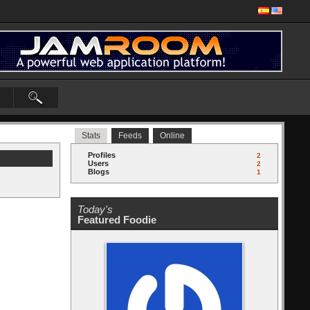
Stats
Feeds
Online
Profiles
2
Users
2
Blogs
1
Today's
Featured Foodie