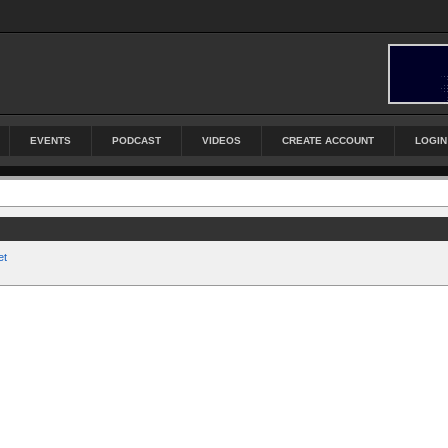
EVENTS
PODCAST
VIDEOS
CREATE ACCOUNT
LOGIN
et