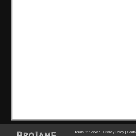
Terms Of Service
|
Privacy Policy
|
Conta