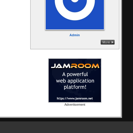
Admin
Advertisement