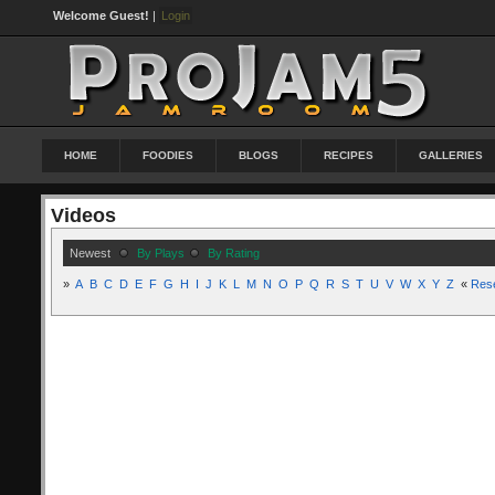
Welcome Guest!
|
Login
HOME
FOODIES
BLOGS
RECIPES
GALLERIES
Videos
Newest
By Plays
By Rating
»
A
B
C
D
E
F
G
H
I
J
K
L
M
N
O
P
Q
R
S
T
U
V
W
X
Y
Z
«
Res