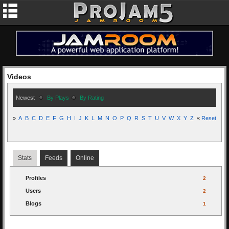
Videos
Newest
By Plays
By Rating
»
A
B
C
D
E
F
G
H
I
J
K
L
M
N
O
P
Q
R
S
T
U
V
W
X
Y
Z
«
Reset
Stats
Feeds
Online
Profiles
2
Users
2
Blogs
1