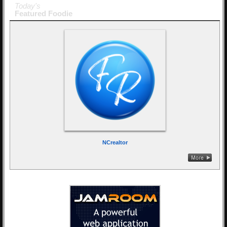
Today's
Featured Foodie
NCrealtor