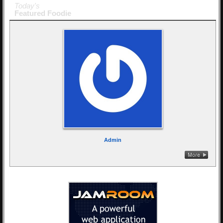
Today's
Featured Foodie
Admin