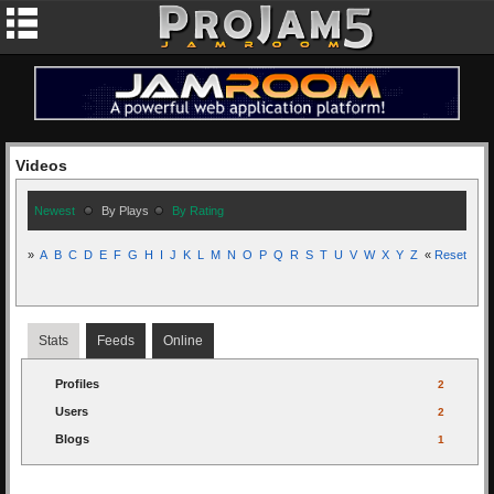
Videos
Newest
By Plays
By Rating
»
A
B
C
D
E
F
G
H
I
J
K
L
M
N
O
P
Q
R
S
T
U
V
W
X
Y
Z
«
Reset
Stats
Feeds
Online
Profiles
2
Users
2
Blogs
1