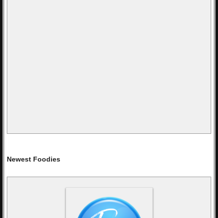
Newest Foodies