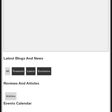
Latest Blogs And News
All
Featured
Latest
Exclusive
Reviews And Articles
Articles
Events Calendar