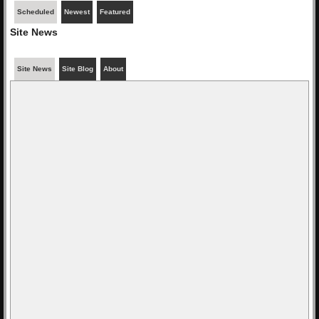
Scheduled
Newest
Featured
Site News
Site News
Site Blog
About