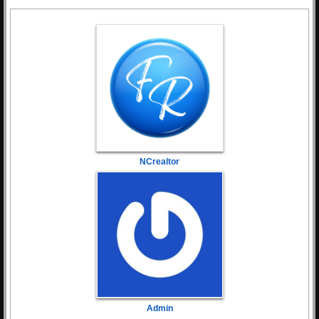
NCrealtor
Admin