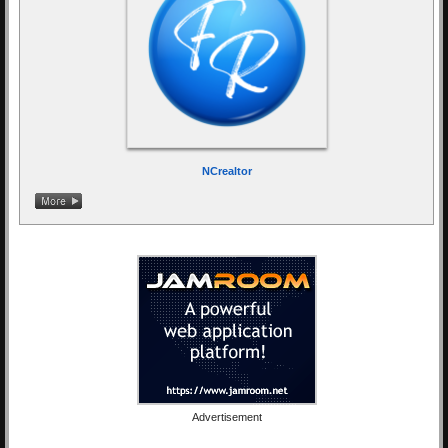
NCrealtor
Advertisement