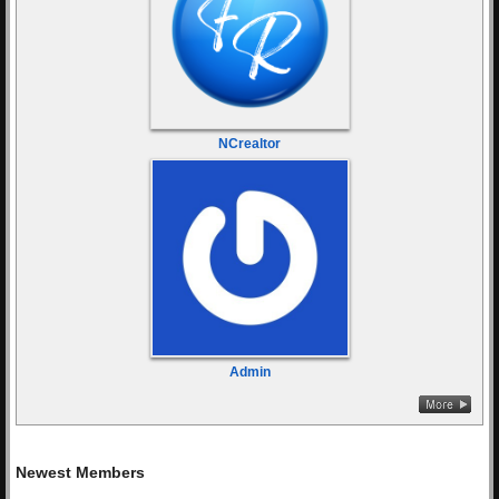
NCrealtor
Admin
Newest Members