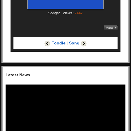
Songs:
Views:
2447
Foodie
|
Song
Latest News