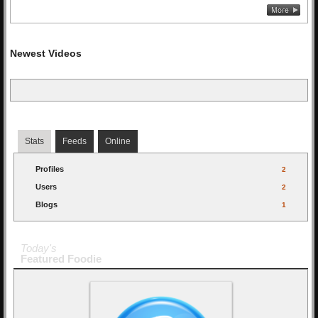
Newest Videos
Stats
Feeds
Online
Profiles
2
Users
2
Blogs
1
Today's
Featured Foodie