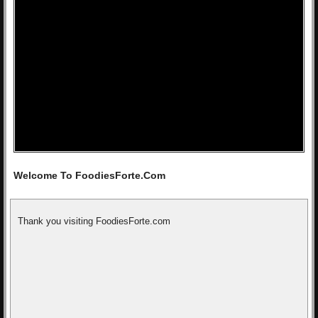
Welcome To FoodiesForte.com
Thank you visiting FoodiesForte.com