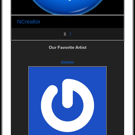
NCrealtor
1
2
Our Favorite Artist
Admin