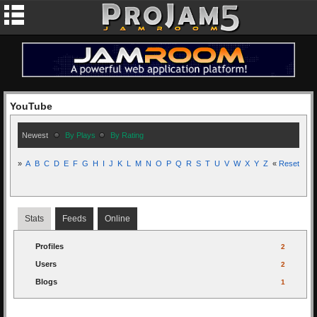
YouTube
Newest
By Plays
By Rating
»
A
B
C
D
E
F
G
H
I
J
K
L
M
N
O
P
Q
R
S
T
U
V
W
X
Y
Z
«
Reset
Stats
Feeds
Online
Profiles
2
Users
2
Blogs
1