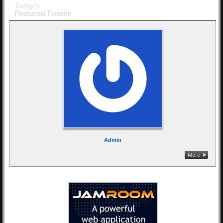
Today's
Featured Foodie
Admin