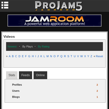
Videos
Newest
By Plays
By Rating
»
A
B
C
D
E
F
G
H
I
J
K
L
M
N
O
P
Q
R
S
T
U
V
W
X
Y
Z
«
Reset
Stats
Feeds
Online
Profiles
2
Users
2
Blogs
1