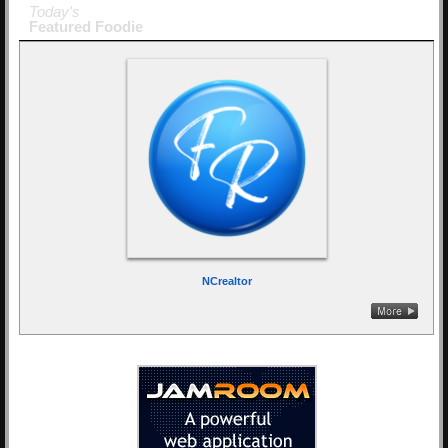
Today's
Featured Foodie
NCrealtor