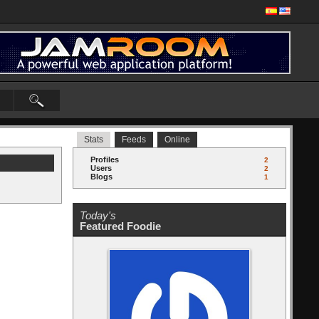
Stats
Feeds
Online
Profiles
2
Users
2
Blogs
1
Today's
Featured Foodie