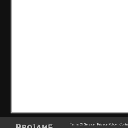
Terms Of Service
|
Privacy Policy
|
Conta