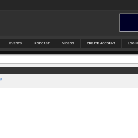
EVENTS
PODCAST
VIDEOS
CREATE ACCOUNT
LOGIN
et