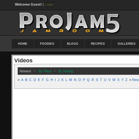
Welcome Guest!
|
Login
HOME
FOODIES
BLOGS
RECIPES
GALLERIES
Videos
Newest
By Plays
By Rating
»
A
B
C
D
E
F
G
H
I
J
K
L
M
N
O
P
Q
R
S
T
U
V
W
X
Y
Z
«
Res