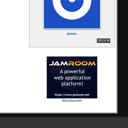
Admin
Advertisement