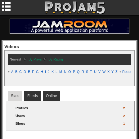
Videos
Newest
By Plays
By Rating
»
A
B
C
D
E
F
G
H
I
J
K
L
M
N
O
P
Q
R
S
T
U
V
W
X
Y
Z
«
Reset
Stats
Feeds
Online
Profiles
2
Users
2
Blogs
1