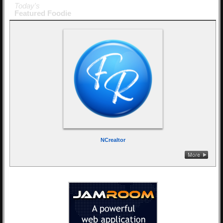
Today's
Featured Foodie
NCrealtor