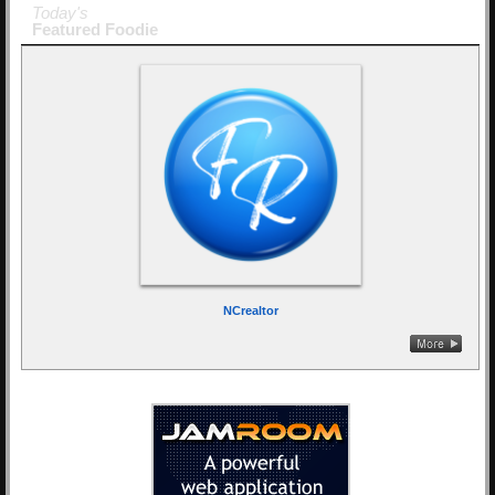
Today's
Featured Foodie
NCrealtor