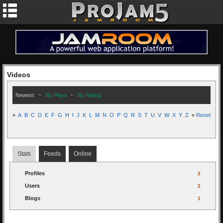
Videos
Newest
By Plays
By Rating
»
A
B
C
D
E
F
G
H
I
J
K
L
M
N
O
P
Q
R
S
T
U
V
W
X
Y
Z
«
Reset
Stats
Feeds
Online
Profiles
2
Users
2
Blogs
1