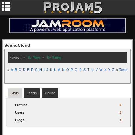
SoundCloud
Newest
By Plays
By Rating
»
A
B
C
D
E
F
G
H
I
J
K
L
M
N
O
P
Q
R
S
T
U
V
W
X
Y
Z
«
Reset
Stats
Feeds
Online
Profiles
2
Users
2
Blogs
1