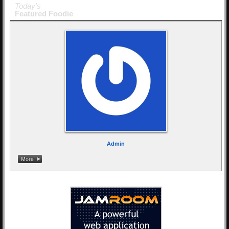
Today's
Featured Foodie
Admin