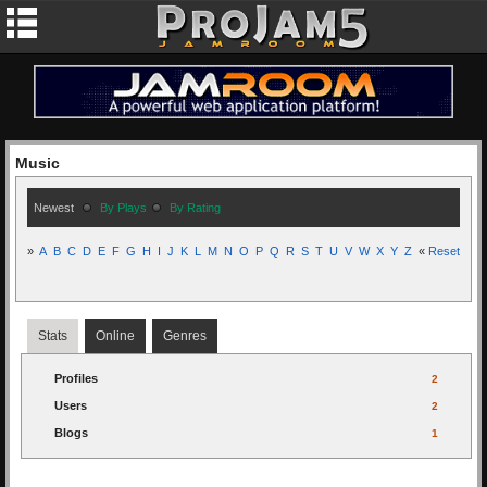
Music
Newest
By Plays
By Rating
»
A
B
C
D
E
F
G
H
I
J
K
L
M
N
O
P
Q
R
S
T
U
V
W
X
Y
Z
«
Reset
Stats
Online
Genres
Profiles
2
Users
2
Blogs
1