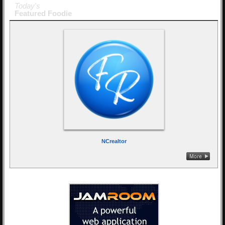
Today's
Featured Foodie
NCrealtor